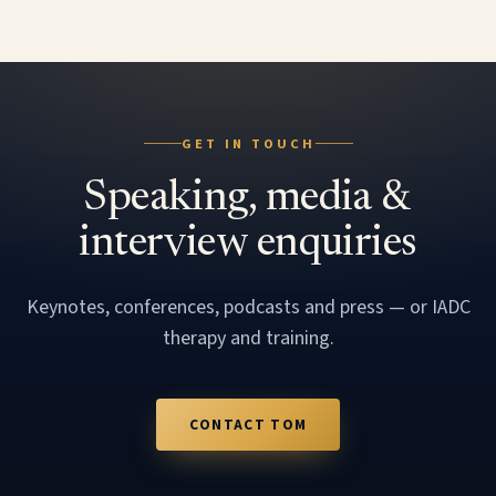
GET IN TOUCH
Speaking, media &
interview enquiries
Keynotes, conferences, podcasts and press — or IADC
therapy and training.
CONTACT TOM