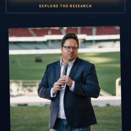
EXPLORE THE RESEARCH