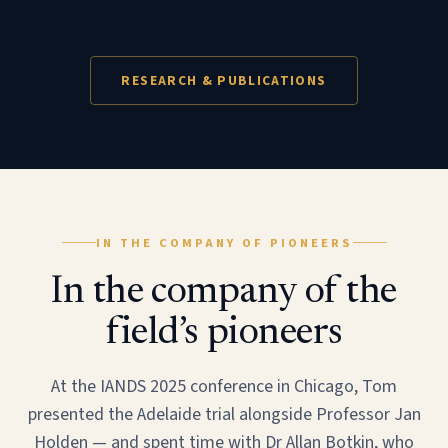
RESEARCH & PUBLICATIONS
IN THE COMPANY OF PIONEERS
In the company of the
field’s pioneers
At the IANDS 2025 conference in Chicago, Tom
presented the Adelaide trial alongside Professor Jan
Holden — and spent time with Dr Allan Botkin, who