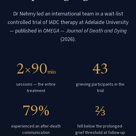
Dr Nehmy led an international team in a wait-list
controlled trial of IADC therapy at Adelaide University
— published in
OMEGA — Journal of Death and Dying
(2026).
2×90
43
min
sessions — the entire
grieving participants in the
treatment
trial
79%
⅔
experienced an after-death
fell below the prolonged-
communication
grief threshold at follow-up