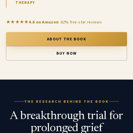
THERAPY
★★★★★
4.6 on Amazon
· 82% five-star reviews
ABOUT THE BOOK
BUY NOW
THE RESEARCH BEHIND THE BOOK
A breakthrough trial for
prolonged grief