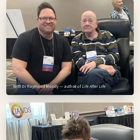
With Dr Raymond Moody — author of
Life After Life