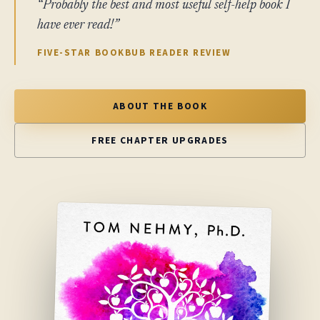
“Probably the best and most useful self-help book I
have ever read!”
FIVE-STAR BOOKBUB READER REVIEW
ABOUT THE BOOK
FREE CHAPTER UPGRADES