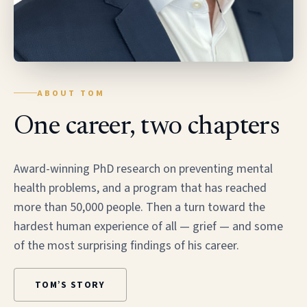
ABOUT TOM
One career, two chapters
Award-winning PhD research on preventing mental
health problems, and a program that has reached
more than 50,000 people. Then a turn toward the
hardest human experience of all — grief — and some
of the most surprising findings of his career.
TOM’S STORY