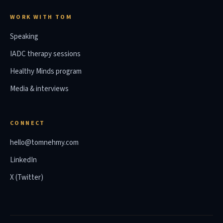
WORK WITH TOM
Speaking
IADC therapy sessions
Healthy Minds program
Media & interviews
CONNECT
hello@tomnehmy.com
LinkedIn
X (Twitter)