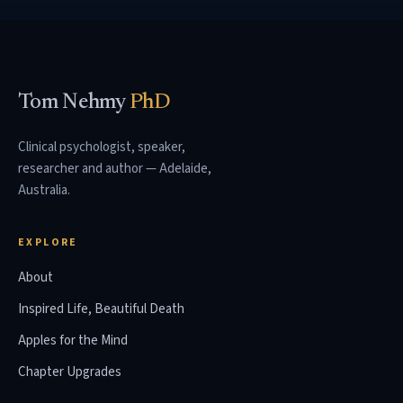
Tom Nehmy
PhD
Clinical psychologist, speaker,
researcher and author — Adelaide,
Australia.
EXPLORE
About
Inspired Life, Beautiful Death
Apples for the Mind
Chapter Upgrades