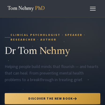
Tom Nehmy
PhD
CLINICAL PSYCHOLOGIST · SPEAKER ·
RESEARCHER · AUTHOR
Dr
Tom Nehmy
Helping people build minds that flourish — and hearts
that can heal. From preventing mental health
problems to a breakthrough in treating grief.
DISCOVER THE NEW BOOK