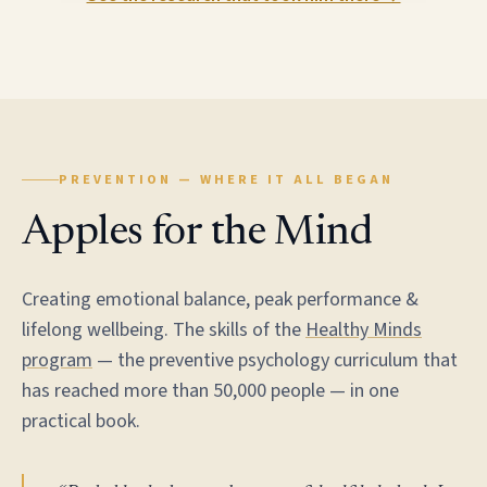
PREVENTION — WHERE IT ALL BEGAN
Apples for the Mind
Creating emotional balance, peak performance &
lifelong wellbeing. The skills of the
Healthy Minds
program
— the preventive psychology curriculum that
has reached more than 50,000 people — in one
practical book.