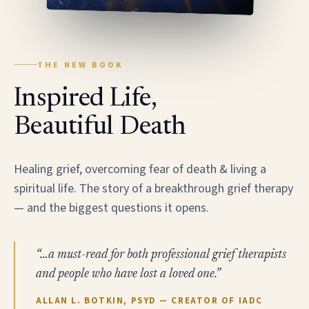
THE NEW BOOK
Inspired Life,
Beautiful Death
Healing grief, overcoming fear of death & living a
spiritual life. The story of a breakthrough grief therapy
— and the biggest questions it opens.
“…a must-read for both professional grief therapists
and people who have lost a loved one.”
ALLAN L. BOTKIN, PSYD — CREATOR OF IADC