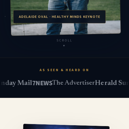
ADELAIDE OVAL · HEALTHY MINDS KEYNOTE
SCROLL
▾
AS SEEN & HEARD ON
7NEWS
triple
 Mail
Herald Sun
The Advertiser