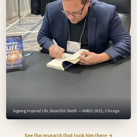
Signing
Inspired Life, Beautiful Death
— IANDS 2025, Chicago
See the research that took him there →