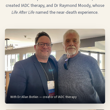
created IADC therapy, and Dr Raymond Moody, whose
Life After Life
named the near-death experience.
With Dr Allan Botkin — creator of IADC therapy